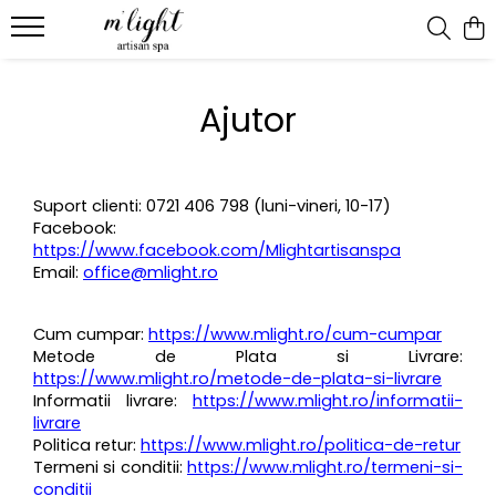
Ritual & candles
Ajutor
Bath ritual
Suport clienti: 0721 406 798 (luni-vineri, 10-17)
Facebook:
https://www.facebook.com/Mlightartisanspa
Email:
office@mlight.ro
Cum cumpar:
https://www.mlight.ro/cum-cumpar
Metode de Plata si Livrare:
https://www.mlight.ro/metode-de-plata-si-livrare
Informatii livrare:
https://www.mlight.ro/informatii-
livrare
Politica retur:
https://www.mlight.ro/politica-de-retur
Termeni si conditii:
https://www.mlight.ro/termeni-si-
conditii