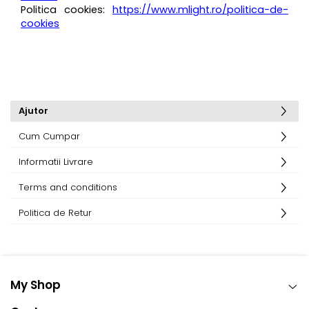
Politica cookies:
https://www.mlight.ro/politica-de-
cookies
Ajutor
Cum Cumpar
Informatii Livrare
Terms and conditions
Politica de Retur
My Shop