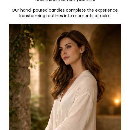
Our hand-poured candl
es complete the experience,
transforming routines into moments of calm.