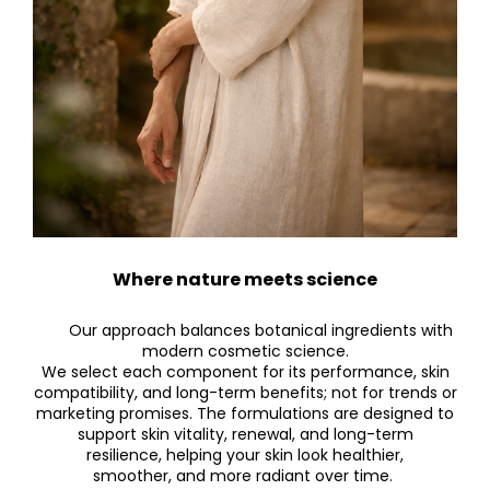
Where nature meets science
Our approach balances botanical ingredients with
modern cosmetic science.
We select each component for its performance, skin
compatibility, and long-term benefits; not for trends or
marketing promises. The formulations are designed to
support skin vitality, renewal, and long-term
resilience, helping your skin look healthier,
smoother, and more radiant over time.