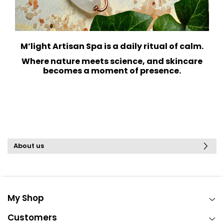
M’light Artisan Spa is a daily ritual of calm.
Where nature meets science, and skincare
becomes a moment of presence.
About us
My Shop
Customers