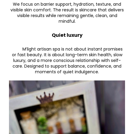
We focus on barrier support, hydration, texture, and
visible skin comfort.
The result is skincare that delivers
visible results while remaining gentle, clean, and
mindful.
Quiet luxury
M’light artisan spa is not about instant promises
or fast beauty. It is about long-term skin health, slow
luxury, and a more conscious relationship with self-
care. Designed to support balance, confidence, and
moments of quiet indulgence.