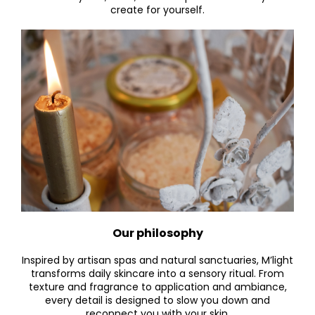
create for yourself.
Our philosophy
Inspired by artisan spas and natural sanctuaries, M’light
transforms daily skincare into a sensory ritual. From
texture and fragrance to application and ambiance,
every detail is designed to slow you down and
reconne
ct you with your skin.