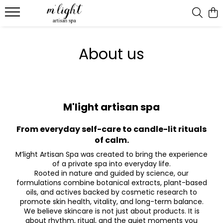
Ritual & candles
About us
Bath ritual
M'light artisan spa
From everyday self-care to candle-lit rituals
of calm.
M’light Artisan Spa was created to bring the experience
of a private spa into everyday life.
Rooted in nature and guided by science, our
formulations combine botanical extracts, plant-based
oils, and actives backed by cosmetic research to
promote skin health, vitality, and long-term balance.
We believe skincare is not just about products. It is
about rhythm, ritual, and the quiet moments you