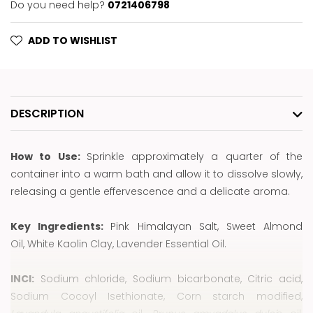
Do you need help?
0721406798
ADD TO WISHLIST
DESCRIPTION
How to Use:
Sprinkle approximately a quarter of the
container into a warm bath and allow it to dissolve slowly,
releasing a gentle effervescence and a delicate aroma.
Key Ingredients:
Pink Himalayan Salt, Sweet Almond
Oil, White Kaolin Clay, Lavender Essential Oil.
INCI:
Sodium chloride, Sodium bicarbonate, Citric acid,
Sodium Cocoyl Isethionate, Corn starch modified,