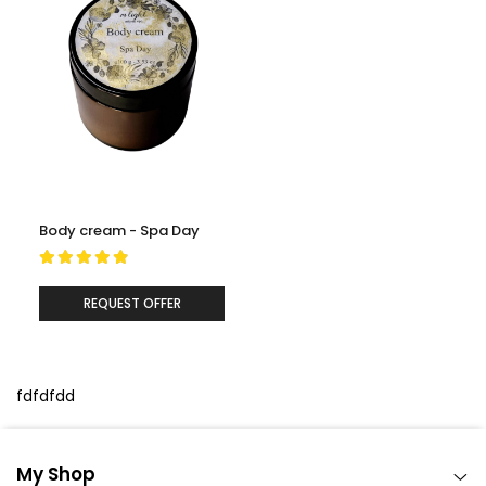
Lavender (essential oil):
A gentle and calming oil that
helps soothe the skin while supporting comfort and a
balanced-looking complexion.
Body cream - Spa Day
REQUEST OFFER
fdfdfdd
My Shop