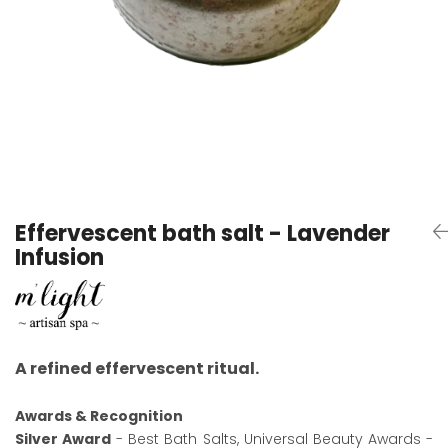
Effervescent bath salt - Lavender
Infusion
A refined effervescent ritual.
Awards & Recognition
Silver Award
- Best Bath Salts, Universal Beauty Awards -