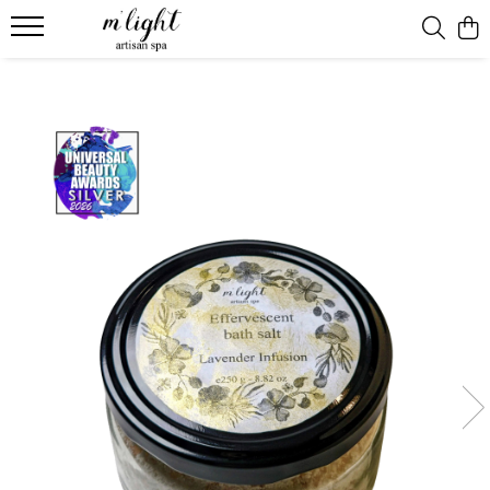
Ritual & candles
Bath ritual