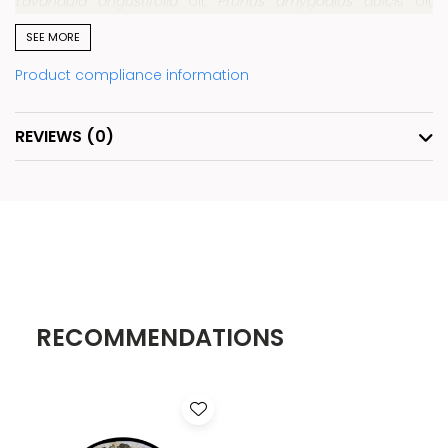
Lavandula angustifolia
oil,
Prunus amygdalus dulci
s oil,
Kaolinite, limonene*, linalool*. *Naturally occurring in
SEE MORE
essential oils.
Product compliance information
Formula Notes
: Clean. Vegan. Free from parabens,
phthalates, mineral oils, petrochemicals, silicones and
REVIEWS
(0)
synthetic fragrances.
Pink Himalayan Salt:
A natural mineral salt that helps
cleanse and refresh the skin, leaving it smooth and
revitalized.
Sweet Almond (oil):
A gentle oil suitable for all skin types
that helps soothe, nourish, and improve skin softness.
RECOMMENDATIONS
White Kaolin Clay:
A gentle purifying clay that helps
cleanse and refine the skin while supporting softness and
comfort.