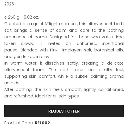
2026
e 250 g - 8.82 oz.
Created as a quiet M’light moment, this effervescent bath
salt brings a sense of calm and care to the bathing
experience at home. Designed for those who value time
taken slowly, it invites an unhurried, intentional
pause. Blended with Pink Himalayan salt, botanical oils,
and gentle kaolin clay.
In warm water, it dissolves softly, creating a delicate
effervescent foam. The bath takes on a silky feel,
supporting skin comfort, while a subtle, calming aroma
unfolds.
After bathing, the skin feels smooth, lightly conditioned,
and refreshed. Ideal for all skin types.
REQUEST OFFER
Product Code:
REL002